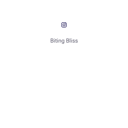
Instagram
Biting Bliss