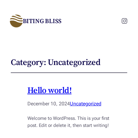
Insta
BITING BLISS
Category:
Uncategorized
Hello world!
December 10, 2024
Uncategorized
Welcome to WordPress. This is your first
post. Edit or delete it, then start writing!